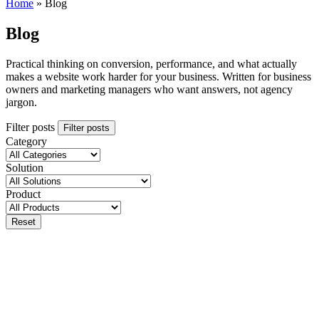
Home
»
Blog
Blog
Practical thinking on conversion, performance, and what actually
makes a website work harder for your business. Written for business
owners and marketing managers who want answers, not agency
jargon.
Filter posts
Filter posts
Category
Solution
Product
Reset