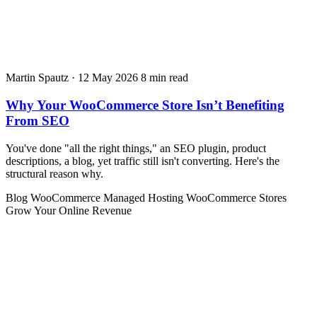
Martin Spautz
·
12 May 2026
8 min read
Why Your WooCommerce Store Isn’t Benefiting
From SEO
You've done "all the right things," an SEO plugin, product
descriptions, a blog, yet traffic still isn't converting. Here's the
structural reason why.
Blog
WooCommerce
Managed Hosting
WooCommerce Stores
Grow Your Online Revenue