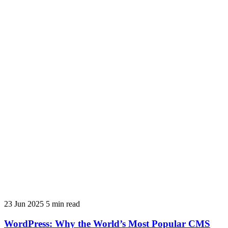
23 Jun 2025
5 min read
WordPress: Why the World’s Most Popular CMS