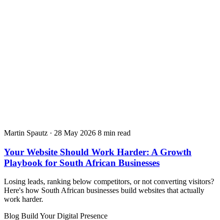
Martin Spautz
·
28 May 2026
8 min read
Your Website Should Work Harder: A Growth
Playbook for South African Businesses
Losing leads, ranking below competitors, or not converting visitors?
Here's how South African businesses build websites that actually
work harder.
Blog
Build Your Digital Presence