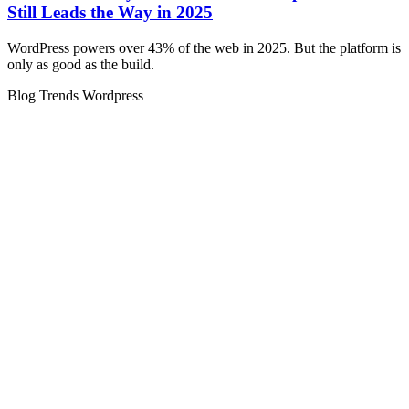
Still Leads the Way in 2025
WordPress powers over 43% of the web in 2025. But the platform is
only as good as the build.
Blog
Trends
Wordpress