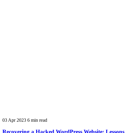
03 Apr 2023
6 min read
Recovering a Hacked WordPress Website: Lessons