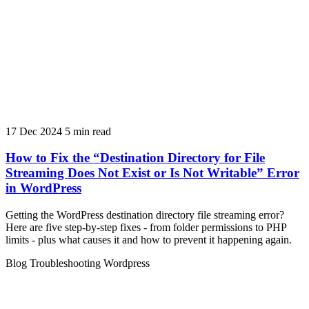
17 Dec 2024
5 min read
How to Fix the “Destination Directory for File
Streaming Does Not Exist or Is Not Writable” Error
in WordPress
Getting the WordPress destination directory file streaming error?
Here are five step-by-step fixes - from folder permissions to PHP
limits - plus what causes it and how to prevent it happening again.
Blog
Troubleshooting
Wordpress