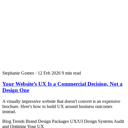
Stephanie Gomes
·
12 Feb 2026
9 min read
Your Website’s UX Is a Commercial Decision, Not a
Design One
A visually impressive website that doesn't convert is an expensive
brochure. Here's how to build UX around business outcomes
instead.
Blog
Trends
Brand Design Packages
UX/UI Design Systems
Audit
and Optimise Your UX