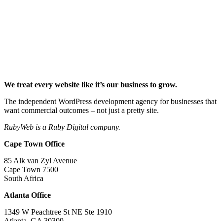
We treat every website like it’s our business to grow.
The independent WordPress development agency for businesses that
want commercial outcomes – not just a pretty site.
RubyWeb is a Ruby Digital company.
Cape Town Office
85 Alk van Zyl Avenue
Cape Town 7500
South Africa
Atlanta Office
1349 W Peachtree St NE Ste 1910
Atlanta, GA 30309