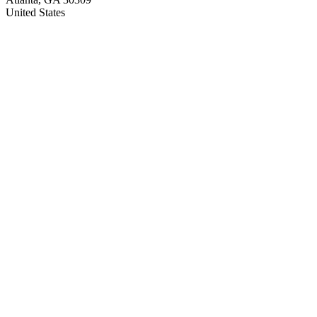
United States