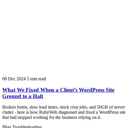
08 Dec 2024
5 min read
What We Fixed When a Client’s WordPress Site
Ground to a Halt
Broken forms, slow load times, stuck cron jobs, and 50GB of server
clutter - here is how RubyWeb diagnosed and fixed a WordPress site
that had stopped working for the business relying on it.
Blog
Troubleshooting