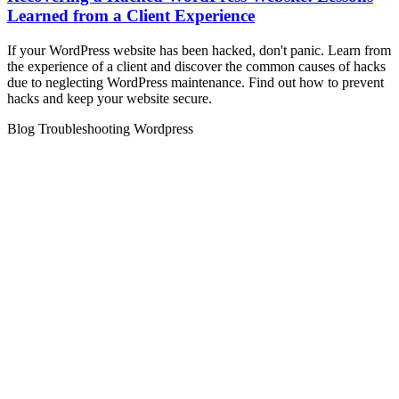
Learned from a Client Experience
If your WordPress website has been hacked, don't panic. Learn from
the experience of a client and discover the common causes of hacks
due to neglecting WordPress maintenance. Find out how to prevent
hacks and keep your website secure.
Blog
Troubleshooting
Wordpress