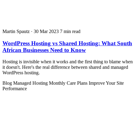
Martin Spautz
·
30 Mar 2023
7 min read
WordPress Hosting vs Shared Hosting: What South
African Businesses Need to Know
Hosting is invisible when it works and the first thing to blame when
it doesn't. Here's the real difference between shared and managed
WordPress hosting.
Blog
Managed Hosting
Monthly Care Plans
Improve Your Site
Performance