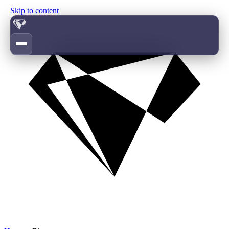
Skip to content