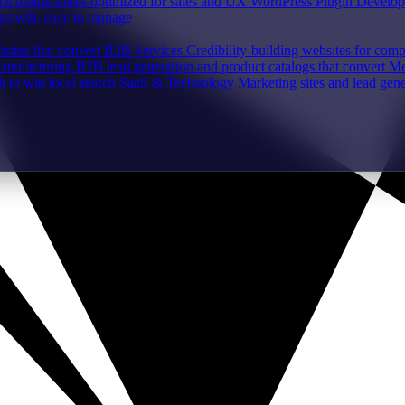
e online stores optimized for sales and UX
WordPress Plugin Develo
 growth, easy to manage
sites that convert
B2B Services
Credibility-building websites for com
Manufacturing
B2B lead generation and product catalogs that convert
Me
lt to win local search
SaaS & Technology
Marketing sites and lead gene