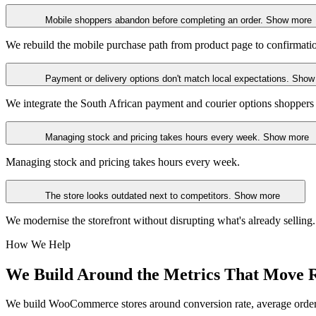
Mobile shoppers abandon before completing an order.
Show more
We rebuild the mobile purchase path from product page to confirmati
Payment or delivery options don't match local expectations.
Show
We integrate the South African payment and courier options shoppers
Managing stock and pricing takes hours every week.
Show more
Managing stock and pricing takes hours every week.
The store looks outdated next to competitors.
Show more
We modernise the storefront without disrupting what's already selling.
How We Help
We Build Around
the Metrics That Move 
We build WooCommerce stores around conversion rate, average order v