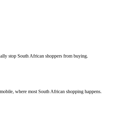
ually stop South African shoppers from buying.
on mobile, where most South African shopping happens.