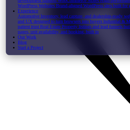
development handoff
WooCommerce Stores
High-performanc
WordPress Websites
Brand-aligned WordPress sites built for
Experience
Automotive
Inventory, lead capture, and dealership-ready web
and UX designed to turn browsers into buyers
Industrial & 
patient trust
Real Estate
Property listings and lead funnels bui
pages, unit availability, and booking, built in
Our Work
Blog
Start a Project