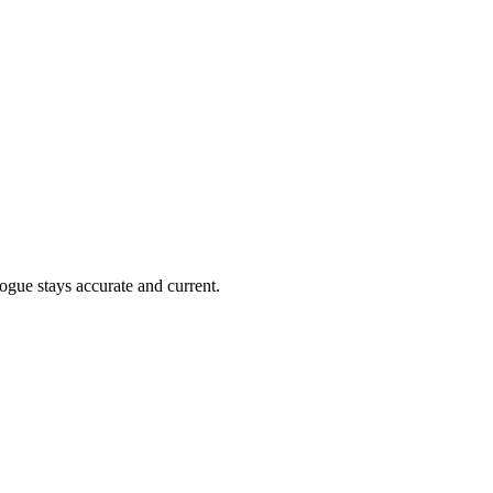
ogue stays accurate and current.