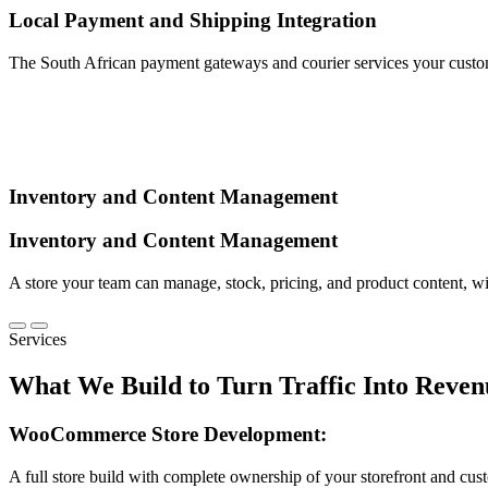
Local Payment and Shipping Integration
The South African payment gateways and courier services your custom
Inventory and Content Management
Inventory and Content Management
A store your team can manage, stock, pricing, and product content, w
Services
What We Build to
Turn Traffic Into Reven
WooCommerce Store Development:
A full store build with complete ownership of your storefront and cus