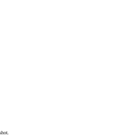
shot.