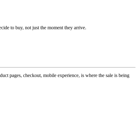
ide to buy, not just the moment they arrive.
roduct pages, checkout, mobile experience, is where the sale is being