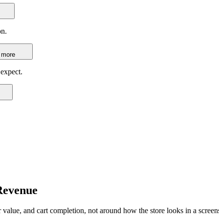
on.
 more
 expect.
Revenue
alue, and cart completion, not around how the store looks in a screen