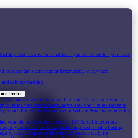
tability
Fast, secure, and reliable, so your site never lets you down
nd presence that's consistent and memorable everywhere
s and delivery tracking
 and timeline
ites that turn visitors into qualified leads
Connect and Extend
ity built for consistency everywhere
Grow Your Online Revenue
experience
Protect and Maintain Your Website
Proactive monitoring
date your site, no developer needed
CRM & API Integrations
urely to your exact spec
Managed Hosting
Fast, reliable hosting
ign Systems
Component libraries and patterns ready for