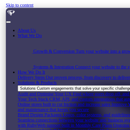
Skip to content
About Us
What We Do
Growth & Conversion
Turn your website into a grow
Systems & Integration
Connect your website to the s
How We Do It
Delivery Steps
Our proven process, from discovery to deliver
Solutions & Products
Solutions
Custom engagements that solve your specific challenge,
Audit and Optimise Your UX
Find where users drop off, and 
Your Tech Stack
CRM, API, and custom integrations that au
Online stores built to cut friction and increase sales
Improve Y
and maintenance that keeps you secure
Brand Design Packages
Logos, color systems, and guidelines 
Seamless connections between your website and business sy
with RubyWeb support built in
Monthly Care Plans
Ongoing 