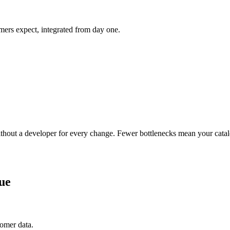
ers expect, integrated from day one.
ithout a developer for every change. Fewer bottlenecks mean your catal
ue
tomer data.