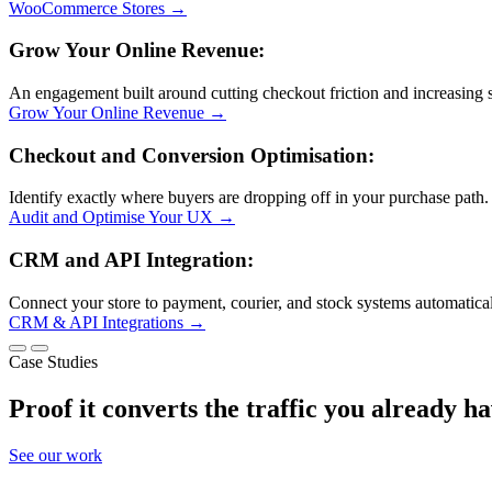
WooCommerce Stores
→
Grow Your Online Revenue:
An engagement built around cutting checkout friction and increasing s
Grow Your Online Revenue
→
Checkout and Conversion Optimisation:
Identify exactly where buyers are dropping off in your purchase path.
Audit and Optimise Your UX
→
CRM and API Integration:
Connect your store to payment, courier, and stock systems automatical
CRM & API Integrations
→
Case Studies
Proof it
converts the traffic you already h
See our work