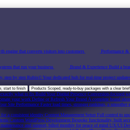
th engine that converts visitors into customers
Performance & S
ystems that run your business
Brand & Experience
Build a bra
y, step by step
Rubix©
Your dedicated hub for real-time project update
 start to finish
Products
Scoped, ready-to-buy packages with a clear brief
exactly what to fix
Build Your Digital Presence
Conversion-focused webs
tomate your work
Define or Refresh Your Brand
A complete brand ident
our Site Performance
Faster load times, stronger rankings, a smoother 
for a consistent identity
Content Management Setup
Full control to up
stems
Custom WordPress Development
Bespoke functionality, built sec
maintenance and support, billed monthly for peace of mind
UX/UI Des