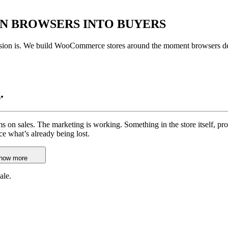
RN BROWSERS
INTO BUYERS
ersion is. We build WooCommerce stores around the moment browsers dec
.
rms on sales. The marketing is working. Something in the store itself, p
ace what’s already being lost.
how more
ale.