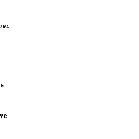
ales.
ly.
ave