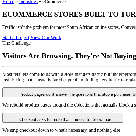
Home
»
Industries
»
eCommerce
ECOMMERCE STORES BUILT TO TU
Traffic isn’t the problem for most South African online stores. Conv
Start a Project
View Our Work
The Challenge
Visitors Are Browsing.
They're Not Buying
Most retailers come to us with a store that gets traffic but underperfo
lost. Fixing that is usually far cheaper than finding new traffic to repl
Product pages don't answer the questions that stop a purchase.
S
We rebuild product pages around the objections that actually block a s
Checkout asks for more than it needs to.
Show more
We strip checkout down to what's necessary, and nothing else.