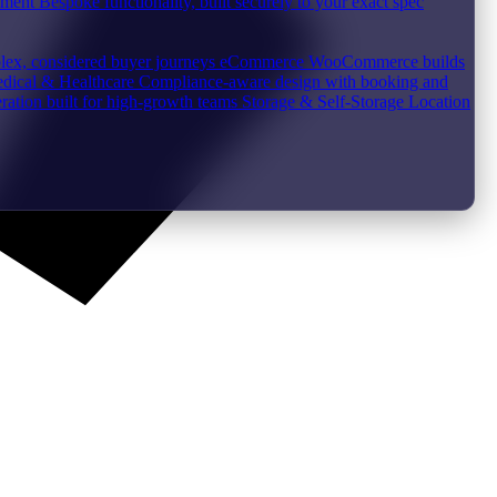
pment
Bespoke functionality, built securely to your exact spec
plex, considered buyer journeys
eCommerce
WooCommerce builds
dical & Healthcare
Compliance-aware design with booking and
ration built for high-growth teams
Storage & Self-Storage
Location