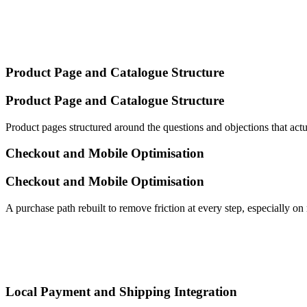
Product Page and Catalogue Structure
Product Page and Catalogue Structure
Product pages structured around the questions and objections that act
Checkout and Mobile Optimisation
Checkout and Mobile Optimisation
A purchase path rebuilt to remove friction at every step, especially 
Local Payment and Shipping Integration