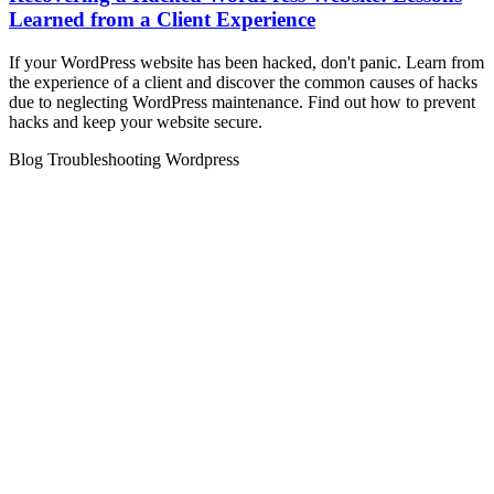
Learned from a Client Experience
If your WordPress website has been hacked, don't panic. Learn from
the experience of a client and discover the common causes of hacks
due to neglecting WordPress maintenance. Find out how to prevent
hacks and keep your website secure.
Blog
Troubleshooting
Wordpress