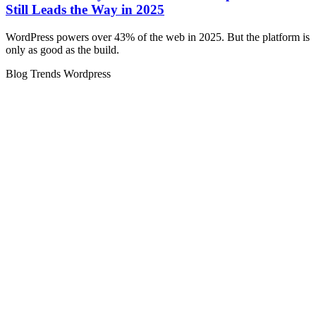
Still Leads the Way in 2025
WordPress powers over 43% of the web in 2025. But the platform is
only as good as the build.
Blog
Trends
Wordpress