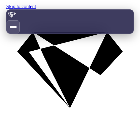
Skip to content