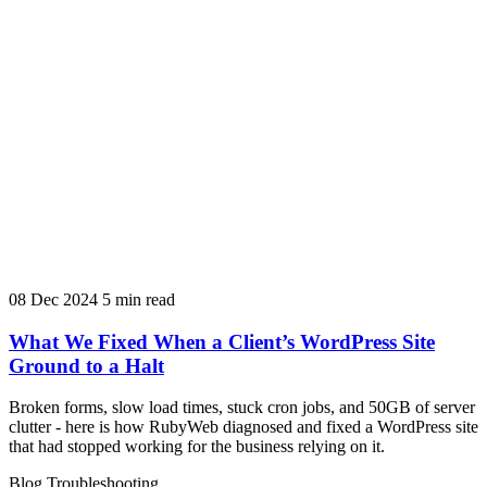
08 Dec 2024
5 min read
What We Fixed When a Client’s WordPress Site
Ground to a Halt
Broken forms, slow load times, stuck cron jobs, and 50GB of server
clutter - here is how RubyWeb diagnosed and fixed a WordPress site
that had stopped working for the business relying on it.
Blog
Troubleshooting