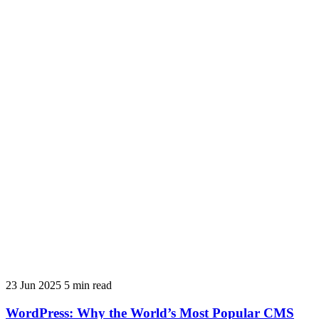
23 Jun 2025
5 min read
WordPress: Why the World’s Most Popular CMS