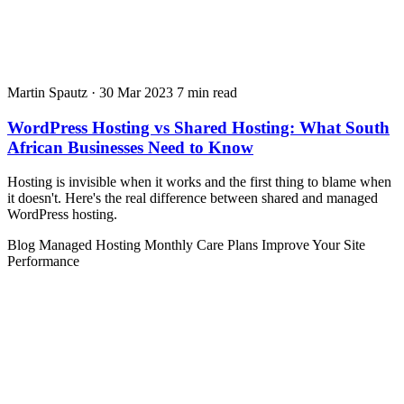
Martin Spautz
·
30 Mar 2023
7 min read
WordPress Hosting vs Shared Hosting: What South
African Businesses Need to Know
Hosting is invisible when it works and the first thing to blame when
it doesn't. Here's the real difference between shared and managed
WordPress hosting.
Blog
Managed Hosting
Monthly Care Plans
Improve Your Site
Performance