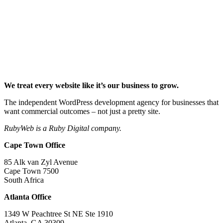
We treat every website like it’s our business to grow.
The independent WordPress development agency for businesses that
want commercial outcomes – not just a pretty site.
RubyWeb is a Ruby Digital company.
Cape Town Office
85 Alk van Zyl Avenue
Cape Town 7500
South Africa
Atlanta Office
1349 W Peachtree St NE Ste 1910
Atlanta, GA 30309