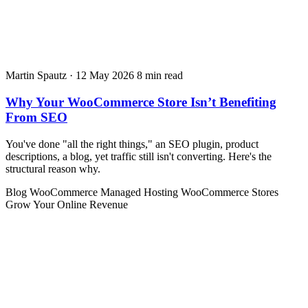
Martin Spautz
·
12 May 2026
8 min read
Why Your WooCommerce Store Isn’t Benefiting
From SEO
You've done "all the right things," an SEO plugin, product
descriptions, a blog, yet traffic still isn't converting. Here's the
structural reason why.
Blog
WooCommerce
Managed Hosting
WooCommerce Stores
Grow Your Online Revenue