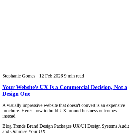
Stephanie Gomes
·
12 Feb 2026
9 min read
Your Website’s UX Is a Commercial Decision, Not a
Design One
A visually impressive website that doesn't convert is an expensive
brochure. Here's how to build UX around business outcomes
instead.
Blog
Trends
Brand Design Packages
UX/UI Design Systems
Audit
and Optimise Your UX