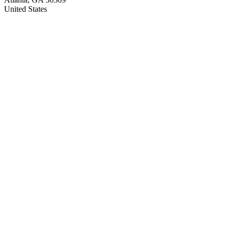
United States