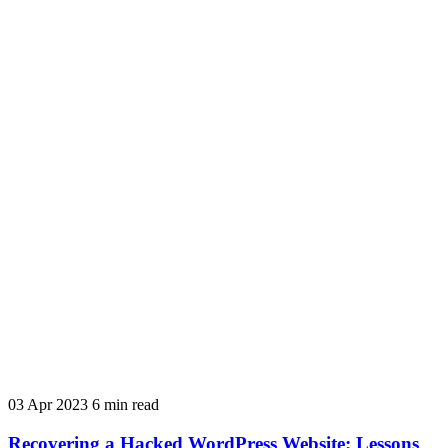
03 Apr 2023
6 min read
Recovering a Hacked WordPress Website: Lessons