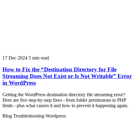
17 Dec 2024
5 min read
How to Fix the “Destination Directory for File
Streaming Does Not Exist or Is Not Writable” Error
in WordPress
Getting the WordPress destination directory file streaming error?
Here are five step-by-step fixes - from folder permissions to PHP
limits - plus what causes it and how to prevent it happening again.
Blog
Troubleshooting
Wordpress