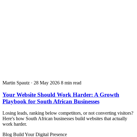
Martin Spautz
·
28 May 2026
8 min read
Your Website Should Work Harder: A Growth
Playbook for South African Businesses
Losing leads, ranking below competitors, or not converting visitors?
Here's how South African businesses build websites that actually
work harder.
Blog
Build Your Digital Presence