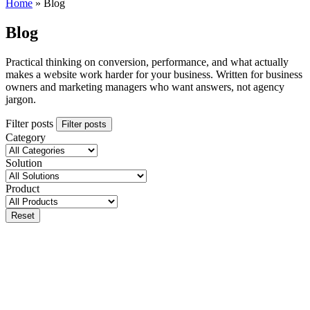
Home
»
Blog
Blog
Practical thinking on conversion, performance, and what actually
makes a website work harder for your business. Written for business
owners and marketing managers who want answers, not agency
jargon.
Filter posts
Filter posts
Category
Solution
Product
Reset