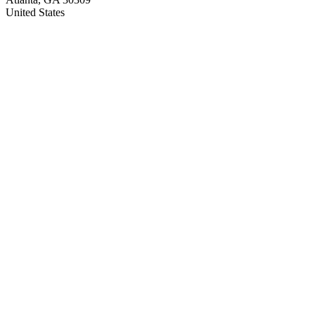
United States