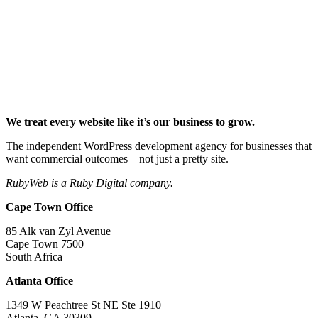
We treat every website like it’s our business to grow.
The independent WordPress development agency for businesses that
want commercial outcomes – not just a pretty site.
RubyWeb is a Ruby Digital company.
Cape Town Office
85 Alk van Zyl Avenue
Cape Town 7500
South Africa
Atlanta Office
1349 W Peachtree St NE Ste 1910
Atlanta, GA 30309