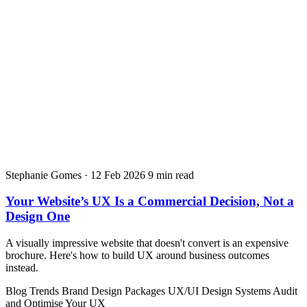
Stephanie Gomes
·
12 Feb 2026
9 min read
Your Website’s UX Is a Commercial Decision, Not a
Design One
A visually impressive website that doesn't convert is an expensive
brochure. Here's how to build UX around business outcomes
instead.
Blog
Trends
Brand Design Packages
UX/UI Design Systems
Audit
and Optimise Your UX