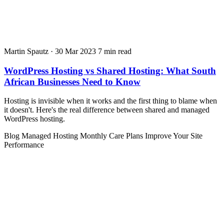
Martin Spautz
·
30 Mar 2023
7 min read
WordPress Hosting vs Shared Hosting: What South
African Businesses Need to Know
Hosting is invisible when it works and the first thing to blame when
it doesn't. Here's the real difference between shared and managed
WordPress hosting.
Blog
Managed Hosting
Monthly Care Plans
Improve Your Site
Performance