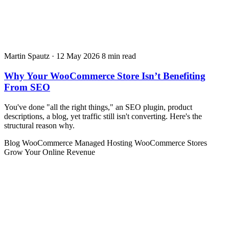
Martin Spautz
·
12 May 2026
8 min read
Why Your WooCommerce Store Isn’t Benefiting
From SEO
You've done "all the right things," an SEO plugin, product
descriptions, a blog, yet traffic still isn't converting. Here's the
structural reason why.
Blog
WooCommerce
Managed Hosting
WooCommerce Stores
Grow Your Online Revenue