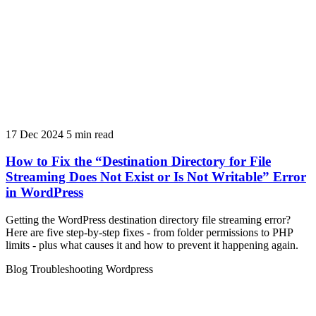
17 Dec 2024
5 min read
How to Fix the “Destination Directory for File
Streaming Does Not Exist or Is Not Writable” Error
in WordPress
Getting the WordPress destination directory file streaming error?
Here are five step-by-step fixes - from folder permissions to PHP
limits - plus what causes it and how to prevent it happening again.
Blog
Troubleshooting
Wordpress