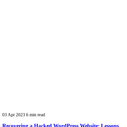
03 Apr 2023
6 min read
Recovering a Hacked WordPress Website: Lessons