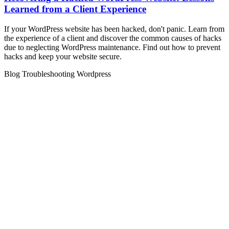
Learned from a Client Experience
If your WordPress website has been hacked, don't panic. Learn from
the experience of a client and discover the common causes of hacks
due to neglecting WordPress maintenance. Find out how to prevent
hacks and keep your website secure.
Blog
Troubleshooting
Wordpress