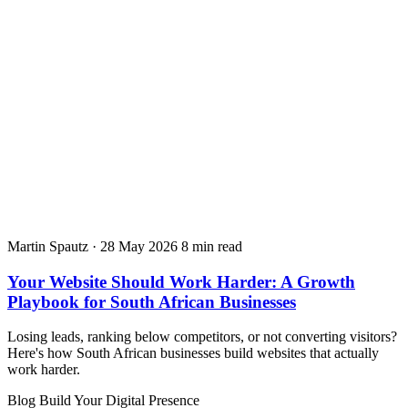
Martin Spautz
·
28 May 2026
8 min read
Your Website Should Work Harder: A Growth
Playbook for South African Businesses
Losing leads, ranking below competitors, or not converting visitors?
Here's how South African businesses build websites that actually
work harder.
Blog
Build Your Digital Presence