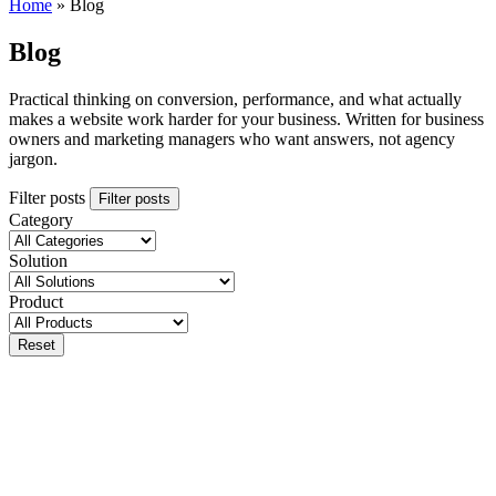
Home
»
Blog
Blog
Practical thinking on conversion, performance, and what actually
makes a website work harder for your business. Written for business
owners and marketing managers who want answers, not agency
jargon.
Filter posts
Filter posts
Category
Solution
Product
Reset