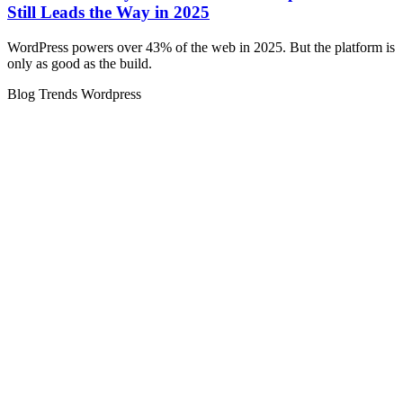
Still Leads the Way in 2025
WordPress powers over 43% of the web in 2025. But the platform is
only as good as the build.
Blog
Trends
Wordpress