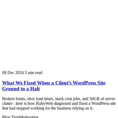
08 Dec 2024
5 min read
What We Fixed When a Client’s WordPress Site
Ground to a Halt
Broken forms, slow load times, stuck cron jobs, and 50GB of server
clutter - here is how RubyWeb diagnosed and fixed a WordPress site
that had stopped working for the business relying on it.
Blog
Troubleshooting