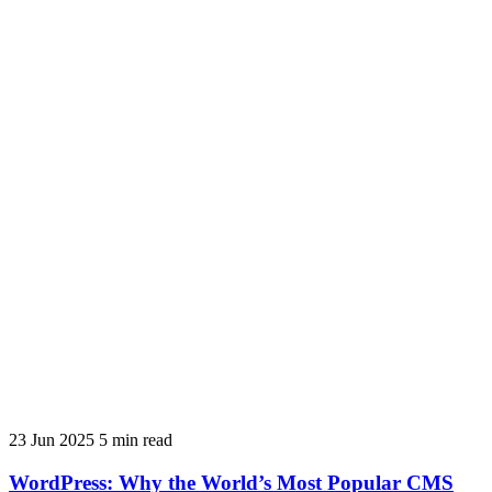
23 Jun 2025
5 min read
WordPress: Why the World’s Most Popular CMS