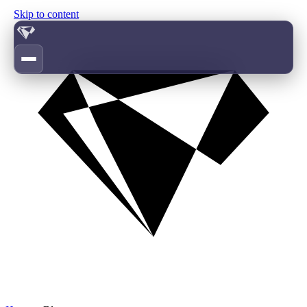
Skip to content