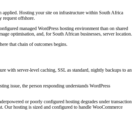
n applied. Hosting your site on infrastructure within South Africa
y request offshore.
ll-configured managed WordPress hosting environment than on shared
mage optimisation, and, for South African businesses, server location.
 where that chain of outcomes begins.
e with server-level caching, SSL as standard, nightly backups to an
hosting issue, the person responding understands WordPress
derpowered or poorly configured hosting degrades under transaction
hest. Our hosting is sized and configured to handle WooCommerce