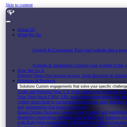
Skip to content
About Us
What We Do
Growth & Conversion
Turn your website into a grow
Systems & Integration
Connect your website to the s
How We Do It
Delivery Steps
Our proven process, from discovery to deliver
Solutions & Products
Solutions
Custom engagements that solve your specific challenge,
Audit and Optimise Your UX
Find where users drop off, and 
Your Tech Stack
CRM, API, and custom integrations that au
Online stores built to cut friction and increase sales
Improve Y
and maintenance that keeps you secure
Brand Design Packages
Logos, color systems, and guidelines 
Seamless connections between your website and business sy
with RubyWeb support built in
Monthly Care Plans
Ongoing 