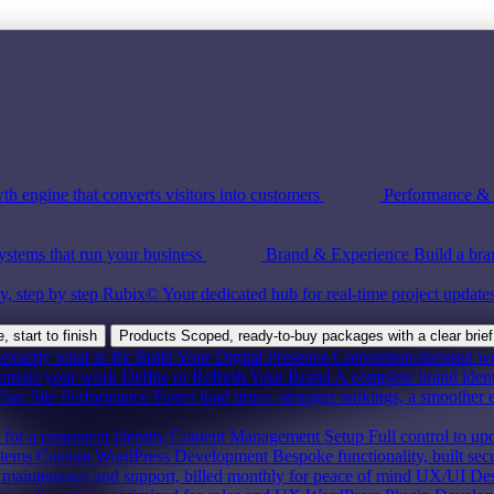
th engine that converts visitors into customers
Performance & S
ystems that run your business
Brand & Experience
Build a bra
y, step by step
Rubix©
Your dedicated hub for real-time project update
 start to finish
Products
Scoped, ready-to-buy packages with a clear brief
exactly what to fix
Build Your Digital Presence
Conversion-focused webs
tomate your work
Define or Refresh Your Brand
A complete brand ident
our Site Performance
Faster load times, stronger rankings, a smoother 
for a consistent identity
Content Management Setup
Full control to up
stems
Custom WordPress Development
Bespoke functionality, built sec
maintenance and support, billed monthly for peace of mind
UX/UI Des