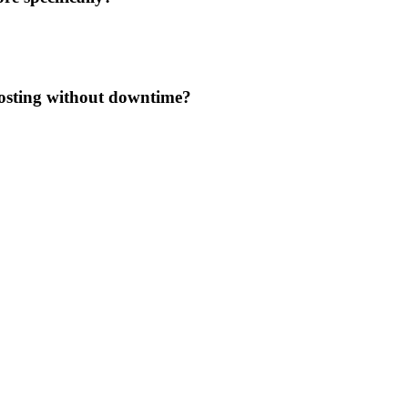
osting without downtime?