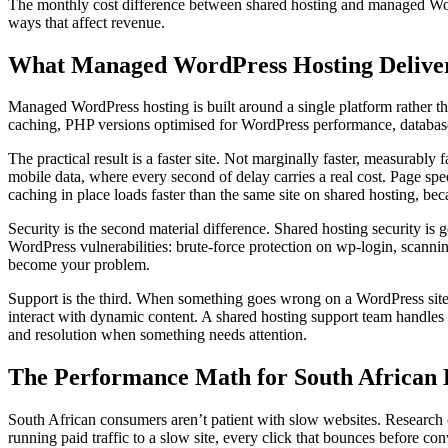
The monthly cost difference between shared hosting and managed WordPr
ways that affect revenue.
What Managed WordPress Hosting Delive
Managed WordPress hosting is built around a single platform rather tha
caching, PHP versions optimised for WordPress performance, database c
The practical result is a faster site. Not marginally faster, measurabl
mobile data, where every second of delay carries a real cost. Page spe
caching in place loads faster than the same site on shared hosting, b
Security is the second material difference. Shared hosting security is
WordPress vulnerabilities: brute-force protection on wp-login, scann
become your problem.
Support is the third. When something goes wrong on a WordPress site
interact with dynamic content. A shared hosting support team handles
and resolution when something needs attention.
The Performance Math for South African 
South African consumers aren’t patient with slow websites. Research c
running paid traffic to a slow site, every click that bounces before con