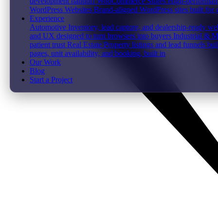
development handoff
WooCommerce Stores
High-performanc
WordPress Websites
Brand-aligned WordPress sites built for
Experience
Automotive
Inventory, lead capture, and dealership-ready web
and UX designed to turn browsers into buyers
Industrial & 
patient trust
Real Estate
Property listings and lead funnels bui
pages, unit availability, and booking, built in
Our Work
Blog
Start a Project