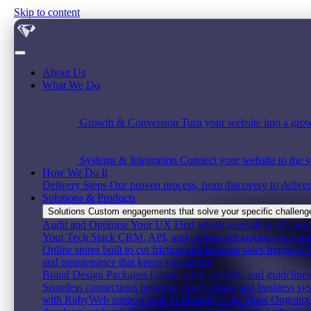
Skip to content
About Us
What We Do
Growth & Conversion
Turn your website into a grow
Systems & Integration
Connect your website to the s
How We Do It
Delivery Steps
Our proven process, from discovery to deliver
Solutions & Products
Solutions
Custom engagements that solve your specific challenge,
Audit and Optimise Your UX
Find where users drop off, and 
Your Tech Stack
CRM, API, and custom integrations that au
Online stores built to cut friction and increase sales
Improve Y
and maintenance that keeps you secure
Brand Design Packages
Logos, color systems, and guidelines 
Seamless connections between your website and business sy
with RubyWeb support built in
Monthly Care Plans
Ongoing 