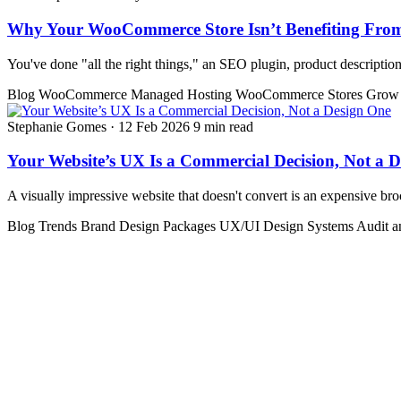
Why Your WooCommerce Store Isn’t Benefiting Fr
You've done "all the right things," an SEO plugin, product descriptions, 
Blog
WooCommerce
Managed Hosting
WooCommerce Stores
Grow 
Stephanie Gomes
·
12 Feb 2026
9 min read
Your Website’s UX Is a Commercial Decision, Not a 
A visually impressive website that doesn't convert is an expensive b
Blog
Trends
Brand Design Packages
UX/UI Design Systems
Audit 