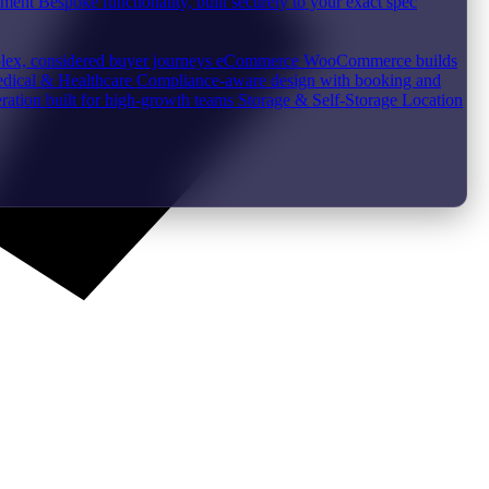
pment
Bespoke functionality, built securely to your exact spec
plex, considered buyer journeys
eCommerce
WooCommerce builds
dical & Healthcare
Compliance-aware design with booking and
ration built for high-growth teams
Storage & Self-Storage
Location