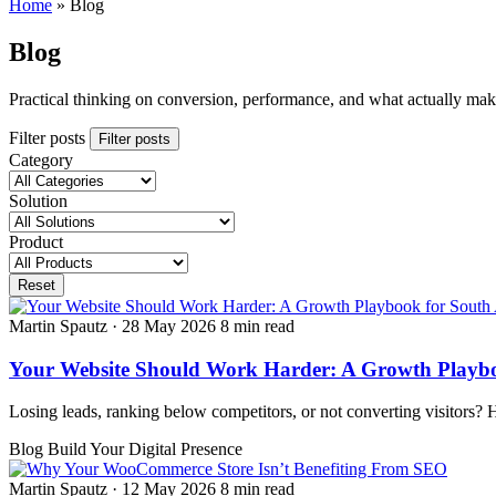
Home
»
Blog
Blog
Practical thinking on conversion, performance, and what actually ma
Filter posts
Filter posts
Category
Solution
Product
Reset
Martin Spautz
·
28 May 2026
8 min read
Your Website Should Work Harder: A Growth Playboo
Losing leads, ranking below competitors, or not converting visitors? 
Blog
Build Your Digital Presence
Martin Spautz
·
12 May 2026
8 min read