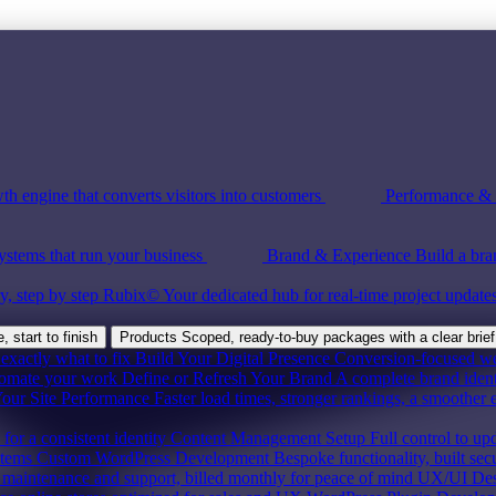
th engine that converts visitors into customers
Performance & S
ystems that run your business
Brand & Experience
Build a bra
y, step by step
Rubix©
Your dedicated hub for real-time project update
 start to finish
Products
Scoped, ready-to-buy packages with a clear brief
exactly what to fix
Build Your Digital Presence
Conversion-focused webs
tomate your work
Define or Refresh Your Brand
A complete brand ident
our Site Performance
Faster load times, stronger rankings, a smoother 
for a consistent identity
Content Management Setup
Full control to up
stems
Custom WordPress Development
Bespoke functionality, built sec
maintenance and support, billed monthly for peace of mind
UX/UI Des