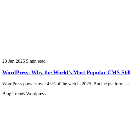
23 Jun 2025
5 min read
WordPress: Why the World’s Most Popular CMS Still
WordPress powers over 43% of the web in 2025. But the platform is o
Blog
Trends
Wordpress