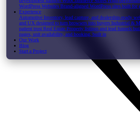
development handoff
WooCommerce Stores
High-performanc
WordPress Websites
Brand-aligned WordPress sites built for
Experience
Automotive
Inventory, lead capture, and dealership-ready web
and UX designed to turn browsers into buyers
Industrial & 
patient trust
Real Estate
Property listings and lead funnels bui
pages, unit availability, and booking, built in
Our Work
Blog
Start a Project