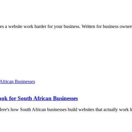
kes a website work harder for your business. Written for business own
k for South African Businesses
Here's how South African businesses build websites that actually work h