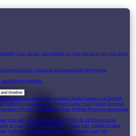
tability
Fast, secure, and reliable, so your site never lets you down
nd presence that's consistent and memorable everywhere
s and delivery tracking
 and timeline
ites that turn visitors into qualified leads
Connect and Extend
ity built for consistency everywhere
Grow Your Online Revenue
experience
Protect and Maintain Your Website
Proactive monitoring
date your site, no developer needed
CRM & API Integrations
urely to your exact spec
Managed Hosting
Fast, reliable hosting
ign Systems
Component libraries and patterns ready for