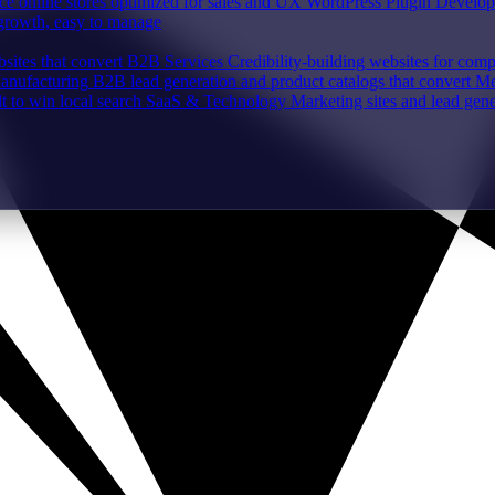
e online stores optimized for sales and UX
WordPress Plugin Develo
 growth, easy to manage
sites that convert
B2B Services
Credibility-building websites for com
Manufacturing
B2B lead generation and product catalogs that convert
Me
lt to win local search
SaaS & Technology
Marketing sites and lead gene