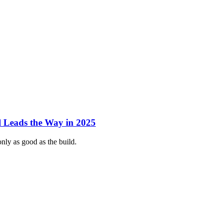
 Leads the Way in 2025
nly as good as the build.