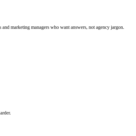
ers and marketing managers who want answers, not agency jargon.
arder.