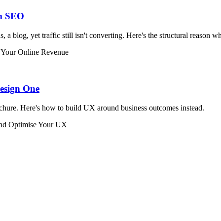
om SEO
a blog, yet traffic still isn't converting. Here's the structural reason w
Your Online Revenue
Design One
rochure. Here's how to build UX around business outcomes instead.
and Optimise Your UX